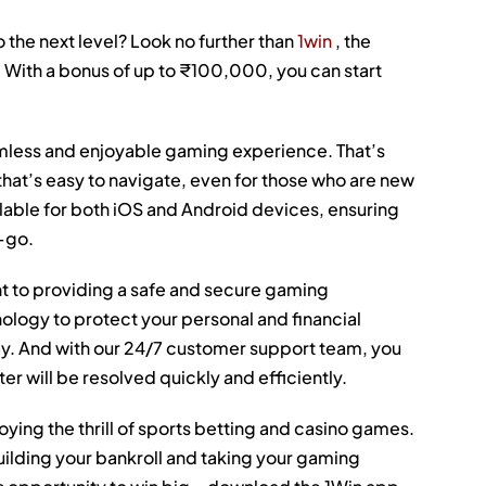
the next level? Look no further than
1win
, the
s. With a bonus of up to ₹100,000, you can start
mless and enjoyable gaming experience. That’s
hat’s easy to navigate, even for those who are new
lable for both iOS and Android devices, ensuring
-go.
nt to providing a safe and secure gaming
ology to protect your personal and financial
ay. And with our 24/7 customer support team, you
r will be resolved quickly and efficiently.
oying the thrill of sports betting and casino games.
uilding your bankroll and taking your gaming