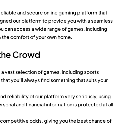
 reliable and secure online gaming platform that
gned our platform to provide you with a seamless
ou can access a wide range of games, including
m the comfort of your own home.
 the Crowd
a vast selection of games, including sports
hat you’ll always find something that suits your
d reliability of our platform very seriously, using
rsonal and financial information is protected at all
competitive odds, giving you the best chance of