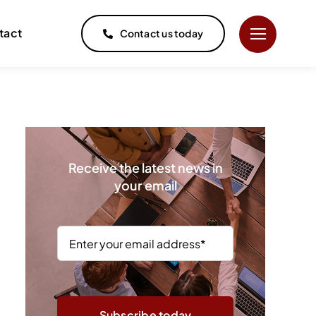
tact
Contact us today
Receive the latest news in
your email
App Development
Subscribe today