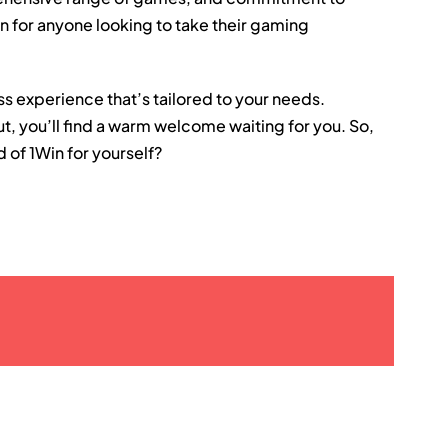
n for anyone looking to take their gaming
 experience that’s tailored to your needs.
ut, you’ll find a warm welcome waiting for you. So,
d of 1Win for yourself?