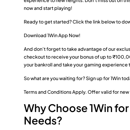
experience to new heights. Don’t miss out on th
now and start playing!
Ready to get started? Click the link below to do
Download 1Win App Now!
And don’t forget to take advantage of our excl
checkout to receive your bonus of up to ₹100,00
your bankroll and take your gaming experience to
So what are you waiting for? Sign up for 1Win tod
Terms and Conditions Apply. Offer valid for new 
Why Choose 1Win for
Needs?