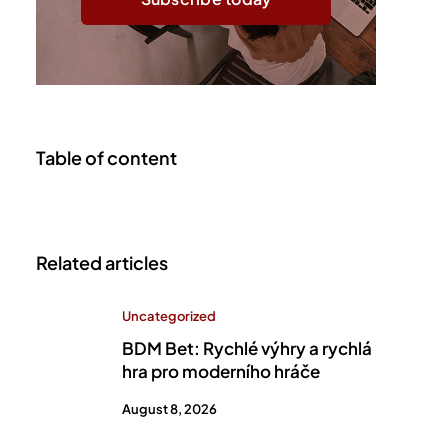
k
Smart Home & Office
Table of content
Automation
Related articles
Uncategorized
BDM Bet: Rychlé výhry a rychlá
hra pro moderního hráče
August 8, 2026