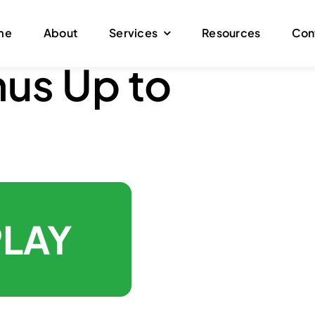
ng and
me
About
Services
Resources
Con
us Up to
P Software Solutions
Web Design &
PLAY
Development