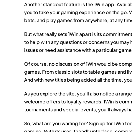
Another standout feature is the 1Win app. Avail
you to take your gaming experience on the go. 
bets, and play games from anywhere, at any tim
But what really sets 1Win apart is its commitmen
to help with any questions or concerns you may
issues or need assistance with a particular game,
Of course, no discussion of 1Win would be compl
games. From classic slots to table games and li
And with new titles being added all the time, you
As you explore the site, you’ll also notice a ra
welcome offers to loyalty rewards, 1Win is comm
tournaments and special events, you’ll always h
So, what are you waiting for? Sign up for 1Win tod
gaming. With its user-friendly interface, com