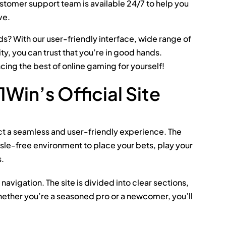
tomer support team is available 24/7 to help you
ve.
s? With our user-friendly interface, wide range of
y, you can trust that you’re in good hands.
ing the best of online gaming for yourself!
Win’s Official Site
ect a seamless and user-friendly experience. The
assle-free environment to place your bets, play your
s.
ve navigation. The site is divided into clear sections,
Whether you’re a seasoned pro or a newcomer, you’ll