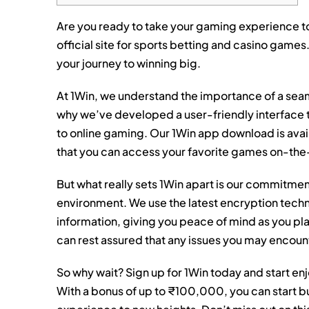
Are you ready to take your gaming experience to 
official site for sports betting and casino game
your journey to winning big.
At 1Win, we understand the importance of a sea
why we’ve developed a user-friendly interface t
to online gaming. Our 1Win app download is avai
that you can access your favorite games on-the
But what really sets 1Win apart is our commitme
environment. We use the latest encryption techn
information, giving you peace of mind as you pl
can rest assured that any issues you may encounte
So why wait? Sign up for 1Win today and start enj
With a bonus of up to ₹100,000, you can start b