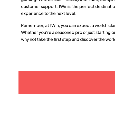
customer support, 1Win is the perfect destinatio
experience to the next level.
Remember, at 1Win, you can expect a world-class
Whether you’re a seasoned pro or just starting o
why not take the first step and discover the worl