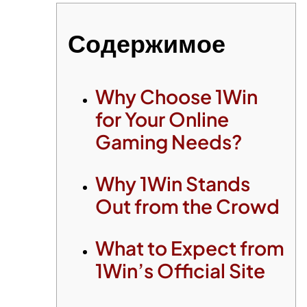
Содержимое
Why Choose 1Win
Search Engine
for Your Online
Optimization
Gaming Needs?
Why 1Win Stands
Out from the Crowd
What to Expect from
1Win’s Official Site