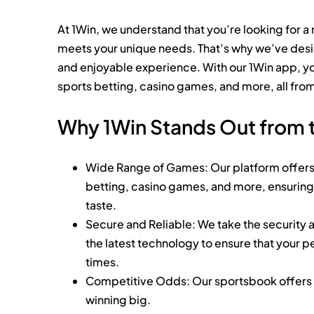
At 1Win, we understand that you’re looking for a
meets your unique needs. That’s why we’ve desi
and enjoyable experience. With our 1Win app, y
sports betting, casino games, and more, all fro
Why 1Win Stands Out from
Wide Range of Games: Our platform offers 
betting, casino games, and more, ensuring t
taste.
Secure and Reliable: We take the security an
the latest technology to ensure that your pe
times.
Competitive Odds: Our sportsbook offers 
winning big.