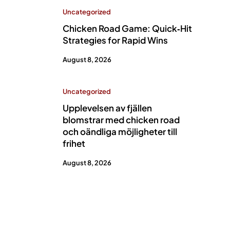
Uncategorized
Chicken Road Game: Quick‑Hit
Strategies for Rapid Wins
August 8, 2026
Uncategorized
Upplevelsen av fjällen
blomstrar med chicken road
och oändliga möjligheter till
frihet
August 8, 2026