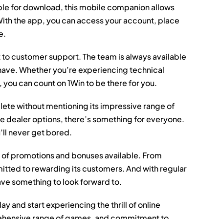
able for download, this mobile companion allows
With the app, you can access your account, place
e.
t to customer support. The team is always available
 have. Whether you’re experiencing technical
 you can count on 1Win to be there for you.
ete without mentioning its impressive range of
ve dealer options, there’s something for everyone.
’ll never get bored.
nge of promotions and bonuses available. From
itted to rewarding its customers. And with regular
ave something to look forward to.
ay and start experiencing the thrill of online
prehensive range of games, and commitment to