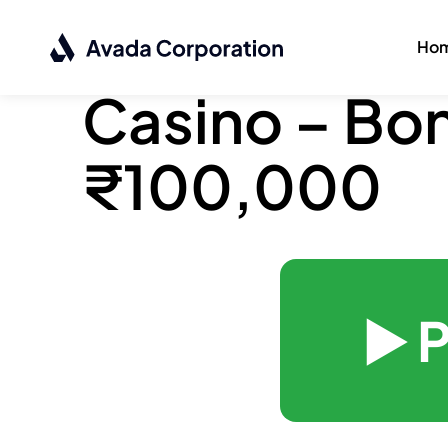
Skip
Sports Betti
to
Ho
content
Casino – Bon
₹100,000
ICT Consultancy
ER
▶️ 