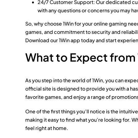
24/7 Customer Support: Our dedicated cus
with any questions or concerns you may ha
So, why choose 1Win for your online gaming need
games, and commitment to security and reliabilit
Download our 1Win app today and start experienc
What to Expect from 1
As you step into the world of 1Win, you can exp
official site is designed to provide you with a h
favorite games, and enjoy a range of promotion
One of the first things you’ll notice is the intuiti
making it easy to find what you’re looking for. 
feel right at home.