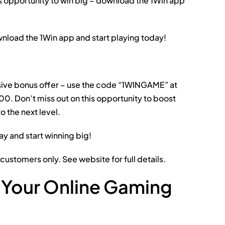
is opportunity to win big – download the 1Win app
wnload the 1Win app and start playing today!
usive bonus offer – use the code “1WINGAME” at
0. Don’t miss out on this opportunity to boost
 the next level.
ay and start winning big!
customers only. See website for full details.
 Your Online Gaming